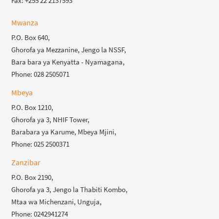
Fax: +255 22 2137593
Mwanza
P.O. Box 640,
Ghorofa ya Mezzanine, Jengo la NSSF,
Bara bara ya Kenyatta - Nyamagana,
Phone: 028 2505071
Mbeya
P.O. Box 1210,
Ghorofa ya 3, NHIF Tower,
Barabara ya Karume, Mbeya Mjini,
Phone: 025 2500371
Zanzibar
P.O. Box 2190,
Ghorofa ya 3, Jengo la Thabiti Kombo,
Mtaa wa Michenzani, Unguja,
Phone: 0242941274