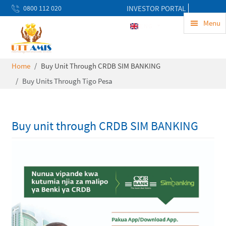
0800 112 020
INVESTOR PORTAL
uwekezaji@uttamis.co.tz
Menu
ENG
Mon to Fri 8am - 5pm
Home
Buy Unit Through CRDB SIM BANKING
Buy Units Through Tigo Pesa
Buy unit through CRDB SIM BANKING