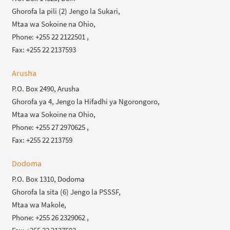
Ghorofa la pili (2) Jengo la Sukari,
Mtaa wa Sokoine na Ohio,
Phone: +255 22 2122501 ,
Fax: +255 22 2137593
Arusha
P.O. Box 2490, Arusha
Ghorofa ya 4, Jengo la Hifadhi ya Ngorongoro,
Mtaa wa Sokoine na Ohio,
Phone: +255 27 2970625 ,
Fax: +255 22 213759
Dodoma
P.O. Box 1310, Dodoma
Ghorofa la sita (6) Jengo la PSSSF,
Mtaa wa Makole,
Phone: +255 26 2329062 ,