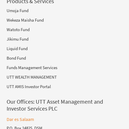
Products & Services
Umoja Fund
Wekeza Maisha Fund
Watoto Fund
Jikimu Fund
Liquid Fund
Bond Fund
Funds Management Services
UTT WEALTH MANAGEMENT
UTT AMIS Investor Portal
Our Offices:
UTT Asset Management and
Investor Services PLC
Dar es Salaam
P.O. Box 14825, DSM