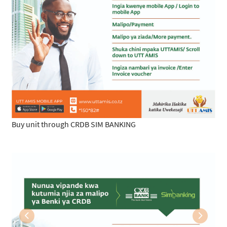
Buy unit through CRDB SIM BANKING
Previous
Next