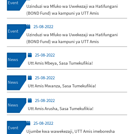
Event
Uzinduzi wa Mfuko wa Uwekezaji wa Hatifungani
(BOND Fund) wa kampuni ya UTT Amis
25-08-2022
Event
Uzinduzi wa Mfuko wa Uwekezaji wa Hatifungani
(BOND Fund) wa kampuni ya UTT Amis
25-08-2022
News
Utt Amis Mbeya, Sasa Tumekufikia!
25-08-2022
News
Utt Amis Mwanza, Sasa Tumekufikia!
25-08-2022
News
Utt Amis Arusha, Sasa Tumekufikia!
25-08-2022
Event
Ujumbe kwa wawekezaji, UTT Amis imeboresha