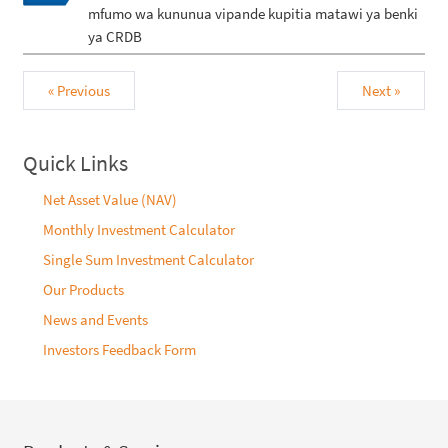
mfumo wa kununua vipande kupitia matawi ya benki
ya CRDB
« Previous
Next »
Quick Links
Net Asset Value (NAV)
Monthly Investment Calculator
Single Sum Investment Calculator
Our Products
News and Events
Investors Feedback Form