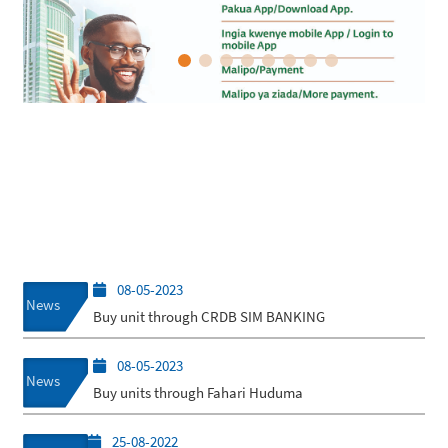
08-05-2023
News
Buy unit through CRDB SIM BANKING
08-05-2023
News
Buy units through Fahari Huduma
25-08-2022