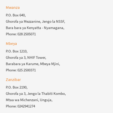
Mwanza
P.O. Box 640,
Ghorofa ya Mezzanine, Jengo la NSSF,
Bara bara ya Kenyatta - Nyamagana,
Phone: 028 2505071
Mbeya
P.O. Box 1210,
Ghorofa ya 3, NHIF Tower,
Barabara ya Karume, Mbeya Mjini,
Phone: 025 2500371
Zanzibar
P.O. Box 2190,
Ghorofa ya 3, Jengo la Thabiti Kombo,
Mtaa wa Michenzani, Unguja,
Phone: 0242941274