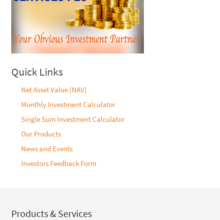
Quick Links
Net Asset Value (NAV)
Monthly Investment Calculator
Single Sum Investment Calculator
Our Products
News and Events
Investors Feedback Form
Products & Services