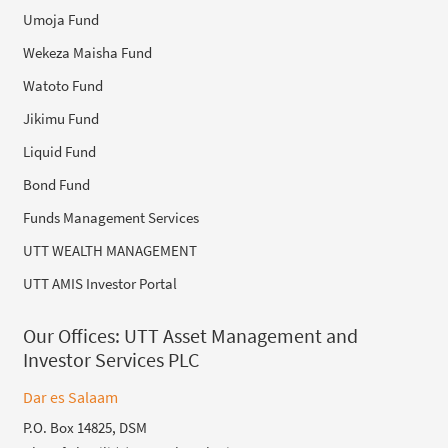
Umoja Fund
Wekeza Maisha Fund
Watoto Fund
Jikimu Fund
Liquid Fund
Bond Fund
Funds Management Services
UTT WEALTH MANAGEMENT
UTT AMIS Investor Portal
Our Offices:
UTT Asset Management and
Investor Services PLC
Dar es Salaam
P.O. Box 14825, DSM