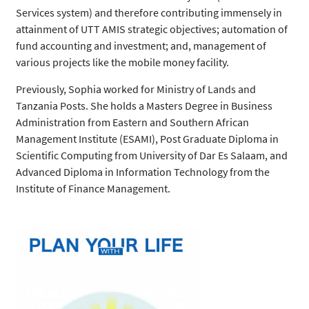
Services system) and therefore contributing immensely in
attainment of UTT AMIS strategic objectives; automation of
fund accounting and investment; and, management of
various projects like the mobile money facility.
Previously, Sophia worked for Ministry of Lands and
Tanzania Posts. She holds a Masters Degree in Business
Administration from Eastern and Southern African
Management Institute (ESAMI), Post Graduate Diploma in
Scientific Computing from University of Dar Es Salaam, and
Advanced Diploma in Information Technology from the
Institute of Finance Management.