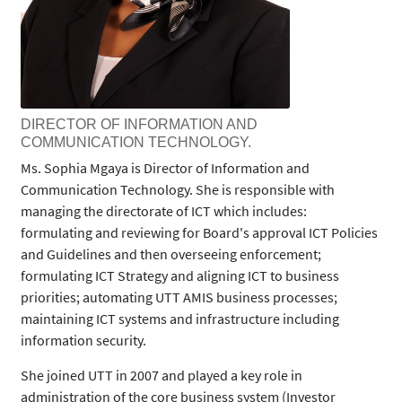
DIRECTOR OF INFORMATION AND
COMMUNICATION TECHNOLOGY.
Ms. Sophia Mgaya is Director of Information and
Communication Technology. She is responsible with
managing the directorate of ICT which includes:
formulating and reviewing for Board's approval ICT Policies
and Guidelines and then overseeing enforcement;
formulating ICT Strategy and aligning ICT to business
priorities; automating UTT AMIS business processes;
maintaining ICT systems and infrastructure including
information security.
She joined UTT in 2007 and played a key role in
administration of the core business system (Investor