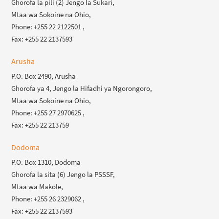
Ghorofa la pili (2) Jengo la Sukari,
Mtaa wa Sokoine na Ohio,
Phone: +255 22 2122501 ,
Fax: +255 22 2137593
Arusha
P.O. Box 2490, Arusha
Ghorofa ya 4, Jengo la Hifadhi ya Ngorongoro,
Mtaa wa Sokoine na Ohio,
Phone: +255 27 2970625 ,
Fax: +255 22 213759
Dodoma
P.O. Box 1310, Dodoma
Ghorofa la sita (6) Jengo la PSSSF,
Mtaa wa Makole,
Phone: +255 26 2329062 ,
Fax: +255 22 2137593