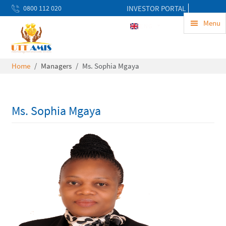
0800 112 020
INVESTOR PORTAL
uwekezaji@uttamis.co.tz
Menu
ENG
Mon to Fri 8am - 5pm
Home
Managers
Ms. Sophia Mgaya
Ms. Sophia Mgaya