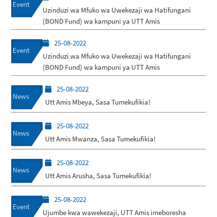
Event
Uzinduzi wa Mfuko wa Uwekezaji wa Hatifungani
(BOND Fund) wa kampuni ya UTT Amis
25-08-2022
Event
Uzinduzi wa Mfuko wa Uwekezaji wa Hatifungani
(BOND Fund) wa kampuni ya UTT Amis
25-08-2022
News
Utt Amis Mbeya, Sasa Tumekufikia!
25-08-2022
News
Utt Amis Mwanza, Sasa Tumekufikia!
25-08-2022
News
Utt Amis Arusha, Sasa Tumekufikia!
25-08-2022
Event
Ujumbe kwa wawekezaji, UTT Amis imeboresha