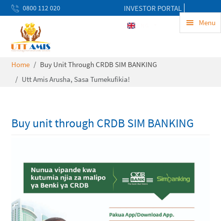
0800 112 020
INVESTOR PORTAL
uwekezaji@uttamis.co.tz
Menu
ENG
Mon to Fri 8am - 5pm
Home
Buy Unit Through CRDB SIM BANKING
Utt Amis Arusha, Sasa Tumekufikia!
Buy unit through CRDB SIM BANKING