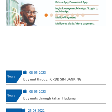
08-05-2023
News
Buy unit through CRDB SIM BANKING
08-05-2023
News
Buy units through Fahari Huduma
25-08-2022