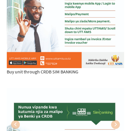
Buy unit through CRDB SIM BANKING
Previous
Next