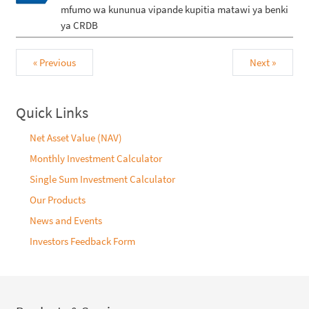
mfumo wa kununua vipande kupitia matawi ya benki
ya CRDB
« Previous
Next »
Quick Links
Net Asset Value (NAV)
Monthly Investment Calculator
Single Sum Investment Calculator
Our Products
News and Events
Investors Feedback Form