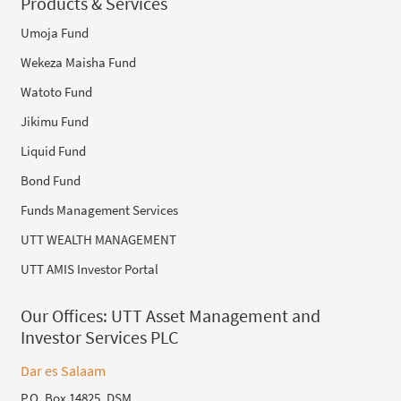
Products & Services
Umoja Fund
Wekeza Maisha Fund
Watoto Fund
Jikimu Fund
Liquid Fund
Bond Fund
Funds Management Services
UTT WEALTH MANAGEMENT
UTT AMIS Investor Portal
Our Offices:
UTT Asset Management and
Investor Services PLC
Dar es Salaam
P.O. Box 14825, DSM