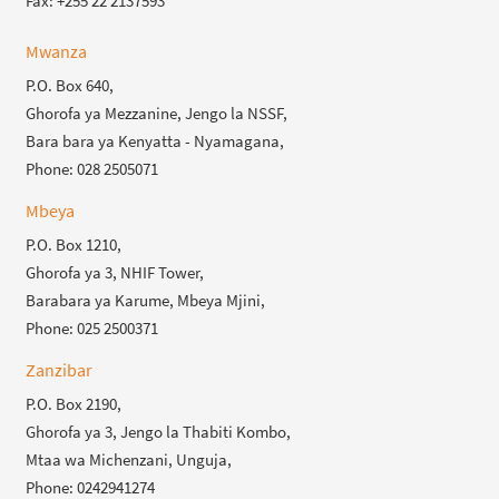
Fax: +255 22 2137593
Mwanza
P.O. Box 640,
Ghorofa ya Mezzanine, Jengo la NSSF,
Bara bara ya Kenyatta - Nyamagana,
Phone: 028 2505071
Mbeya
P.O. Box 1210,
Ghorofa ya 3, NHIF Tower,
Barabara ya Karume, Mbeya Mjini,
Phone: 025 2500371
Zanzibar
P.O. Box 2190,
Ghorofa ya 3, Jengo la Thabiti Kombo,
Mtaa wa Michenzani, Unguja,
Phone: 0242941274