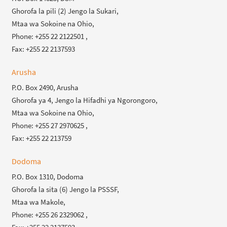
Ghorofa la pili (2) Jengo la Sukari,
Mtaa wa Sokoine na Ohio,
Phone: +255 22 2122501 ,
Fax: +255 22 2137593
Arusha
P.O. Box 2490, Arusha
Ghorofa ya 4, Jengo la Hifadhi ya Ngorongoro,
Mtaa wa Sokoine na Ohio,
Phone: +255 27 2970625 ,
Fax: +255 22 213759
Dodoma
P.O. Box 1310, Dodoma
Ghorofa la sita (6) Jengo la PSSSF,
Mtaa wa Makole,
Phone: +255 26 2329062 ,