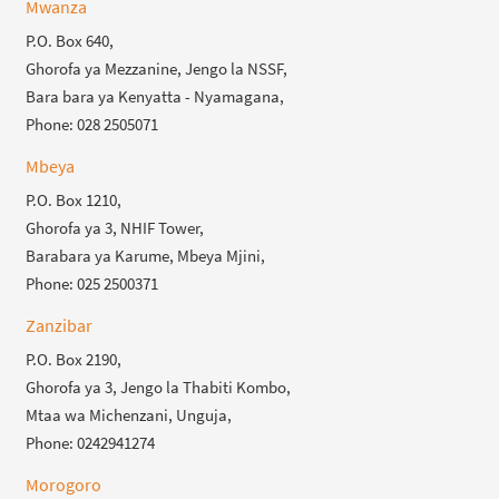
Mwanza
P.O. Box 640,
Ghorofa ya Mezzanine, Jengo la NSSF,
Bara bara ya Kenyatta - Nyamagana,
Phone: 028 2505071
Mbeya
P.O. Box 1210,
Ghorofa ya 3, NHIF Tower,
Barabara ya Karume, Mbeya Mjini,
Phone: 025 2500371
Zanzibar
P.O. Box 2190,
Ghorofa ya 3, Jengo la Thabiti Kombo,
Mtaa wa Michenzani, Unguja,
Phone: 0242941274
Morogoro