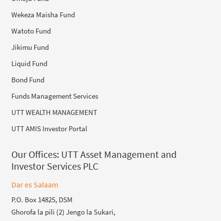
Wekeza Maisha Fund
Watoto Fund
Jikimu Fund
Liquid Fund
Bond Fund
Funds Management Services
UTT WEALTH MANAGEMENT
UTT AMIS Investor Portal
Our Offices:
UTT Asset Management and
Investor Services PLC
Dar es Salaam
P.O. Box 14825, DSM
Ghorofa la pili (2) Jengo la Sukari,