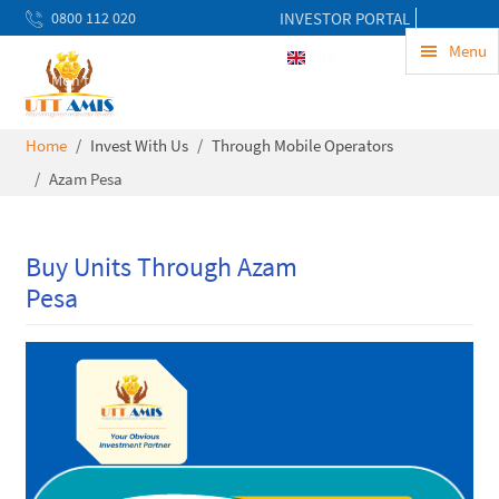
0800 112 020
INVESTOR PORTAL
uwekezaji@uttamis.co.tz
Menu
ENG
Mon to Fri 8am - 5pm
Home
Invest With Us
Through Mobile Operators
Azam Pesa
Buy Units Through Azam
Pesa