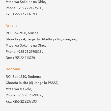
Mtaa wa Sokoine na Ohio,
Phone: +255 22 2122501 ,
Fax: +255 22 2137593
Arusha
P.O. Box 2490, Arusha
Ghorofa ya 4, Jengo la Hifadhi ya Ngorongoro,
Mtaa wa Sokoine na Ohio,
Phone: +255 27 2970625 ,
Fax: +255 22 213759
Dodoma
P.O. Box 1310, Dodoma
Ghorofa la sita (6) Jengo la PSSSF,
Mtaa wa Makole,
Phone: +255 26 2329062 ,
Fax: +255 22 2137593