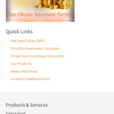
Quick Links
Net Asset Value (NAV)
Monthly Investment Calculator
Single Sum Investment Calculator
Our Products
News and Events
Investors Feedback Form
Products & Services
Umoja Fund